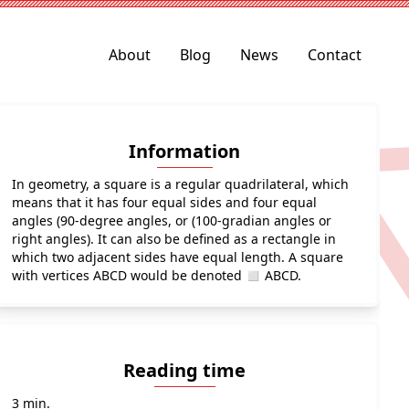
About
Blog
News
Contact
Information
In geometry, a square is a regular quadrilateral, which
means that it has four equal sides and four equal
angles (90-degree angles, or (100-gradian angles or
right angles). It can also be defined as a rectangle in
which two adjacent sides have equal length. A square
with vertices ABCD would be denoted ◻ ABCD.
Reading time
3 min.