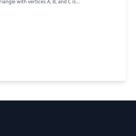
iangle with vertices A, B, and C is
BC.