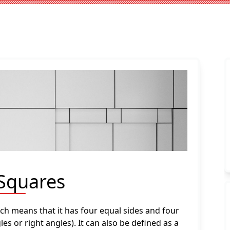
 Squares
ich means that it has four equal sides and four
es or right angles). It can also be defined as a