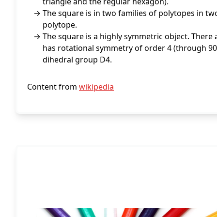
triangle and the regular hexagon).
The square is in two families of polytopes in t
polytope.
The square is a highly symmetric object. There a
has rotational symmetry of order 4 (through 90°
dihedral group D4.
Content from
wikipedia