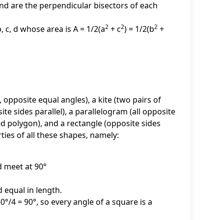
nd are the perpendicular bisectors of each
2
2
2
, c, d whose area is A = 1/2(a
+ c
) = 1/2(b
+
 opposite equal angles), a kite (two pairs of
ite sides parallel), a parallelogram (all opposite
ded polygon), and a rectangle (opposite sides
ties of all these shapes, namely:
d meet at 90°
 equal in length.
60°/4 = 90°, so every angle of a square is a