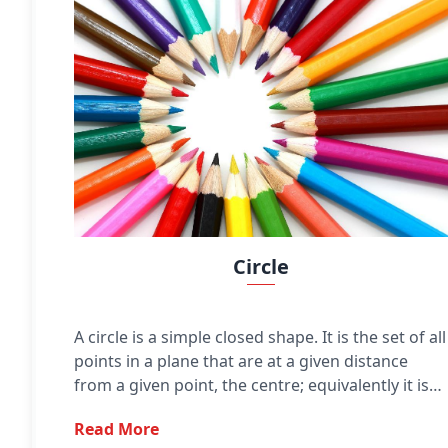
Circle
A circle is a simple closed shape. It is the set of all
points in a plane that are at a given distance
from a given point, the centre; equivalently it is
the curve traced out by a point that moves in a
Read More
plane so that its distance from a given point is