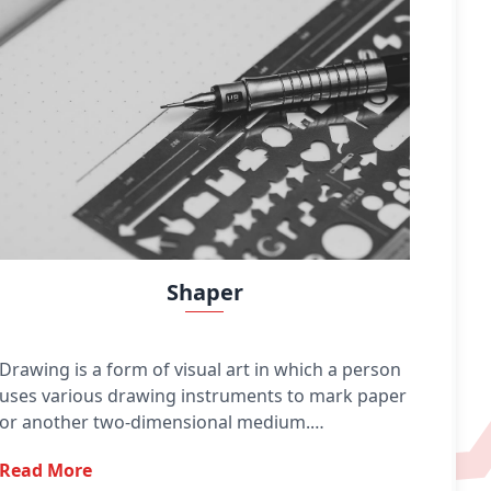
Shaper
Drawing is a form of visual art in which a person
uses various drawing instruments to mark paper
or another two-dimensional medium.
Instruments include graphite pencils, pen and
Read More
ink, various kinds of paints, inked brushes,