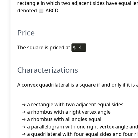
rectangle in which two adjacent sides have equal l
denoted ◻ ABCD.
Price
The square is priced at
.
$ 4
Characterizations
A convex quadrilateral is a square if and only if it is
a rectangle with two adjacent equal sides
a rhombus with a right vertex angle
a rhombus with all angles equal
a parallelogram with one right vertex angle an
a quadrilateral with four equal sides and four r