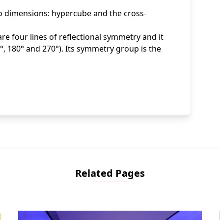
wo dimensions: hypercube and the cross-
re four lines of reflectional symmetry and it
, 180° and 270°). Its symmetry group is the
Related Pages