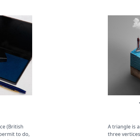
ce (British
A triangle is
 permit to do,
three vertices