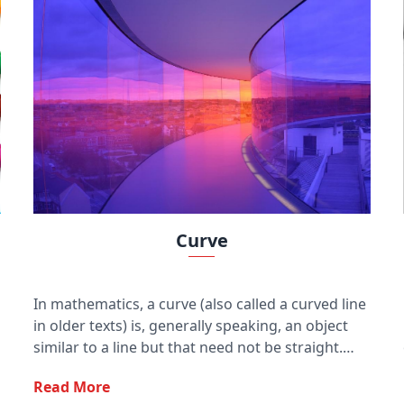
Curve
In mathematics, a curve (also called a curved line
in older texts) is, generally speaking, an object
similar to a line but that need not be straight.
Thus, a curve is a generalization of a line, in that
Read More
it may be curved.