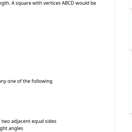
ength. A square with vertices ABCD would be
 any one of the following
d two adjacent equal sides
ight angles