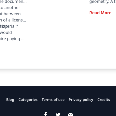
the document
geometry. A tr
 to another
denoted △ A
Read More
nt between
n of a license
material.”
d by
t would
ire paying a
quirement may
informed on a
he opportunity
Blog
Categories
Terms of use
Privacy policy
Credits