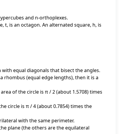
-hypercubes and n-orthoplexes.
, t, is an octagon. An alternated square, h, is
 with equal diagonals that bisect the angles.
d a rhombus (equal edge lengths), then it is a
area of the circle is π / 2 (about 1.5708) times
 the circle is π / 4 (about 0.7854) times the
ilateral with the same perimeter.
 the plane (the others are the equilateral