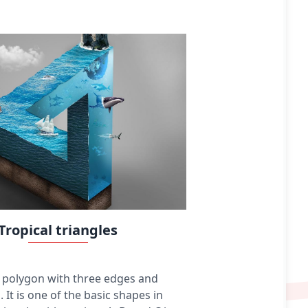
colored pencils, crayons, charcoal, chalk, pastels,
various kinds of erasers, markers, styluses, and
various metals (such as silverpoint). Digital
drawing is the act of using a computer to draw.
Common methods of digital drawing include a
stylus or finger on a touchscreen device, stylus-
or finger-to-touchpad, or in some cases, a
mouse. There are many digital art programs and
devices.
Tropical triangles
 a polygon with three edges and
. It is one of the basic shapes in