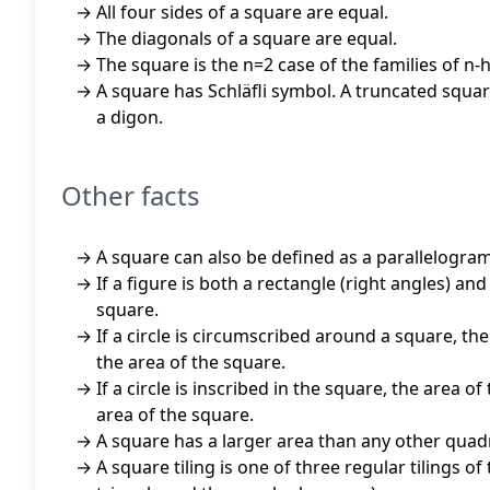
All four sides of a square are equal.
The diagonals of a square are equal.
The square is the n=2 case of the families of n
A square has Schläfli symbol. A truncated square
a digon.
Other facts
A square can also be defined as a parallelogram
If a figure is both a rectangle (right angles) an
square.
If a circle is circumscribed around a square, the 
the area of the square.
If a circle is inscribed in the square, the area of
area of the square.
A square has a larger area than any other quadr
A square tiling is one of three regular tilings of