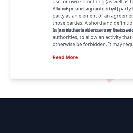
use, or own something (as well as 
of that permission or permit).
A license can be granted by a party
party as an element of an agreeme
those parties. A shorthand definitio
is “an authorization to use licensed 
In particular, a license may be issue
authorities, to allow an activity tha
otherwise be forbidden. It may requ
fee or proving a capability. The re
Read More
also serve to keep the authorities 
type of activity, and to give them t
to set conditions and limitations.