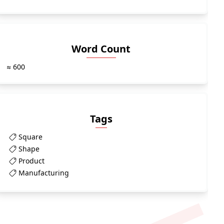
Word Count
≈ 600
Tags
Square
Shape
Product
Manufacturing