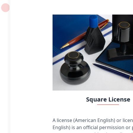
constant. The distance between any of the points
and the centre is called the radius. This article is
about circles in Euclidean geometry, and, in
particular, the Euclidean plane, except where
otherwise noted.
Square License
A license (American English) or licen
English) is an official permission or