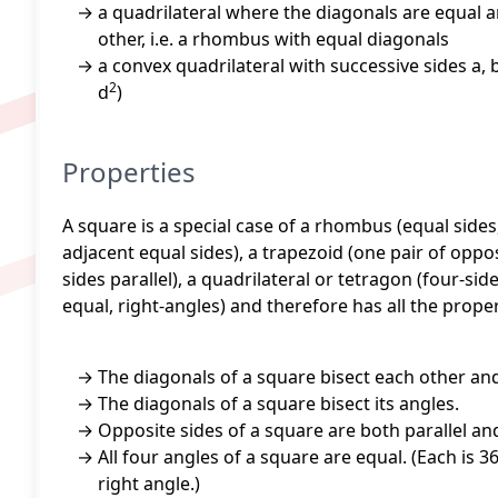
a quadrilateral where the diagonals are equal a
other, i.e. a rhombus with equal diagonals
a convex quadrilateral with successive sides a, b
2
d
)
Properties
A square is a special case of a rhombus (equal sides,
adjacent equal sides), a trapezoid (one pair of oppos
sides parallel), a quadrilateral or tetragon (four-si
equal, right-angles) and therefore has all the proper
The diagonals of a square bisect each other an
The diagonals of a square bisect its angles.
Opposite sides of a square are both parallel and
All four angles of a square are equal. (Each is 3
right angle.)