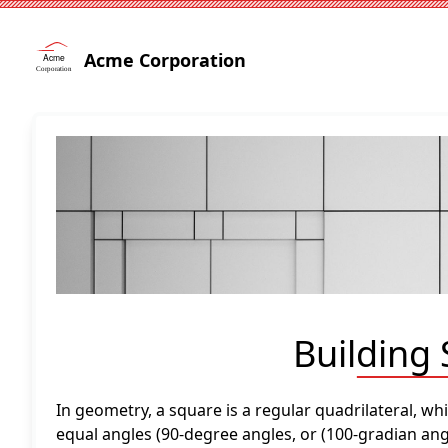
Acme Corporation
Building
In geometry, a square is a regular quadrilateral, wh
equal angles (90-degree angles, or (100-gradian angl